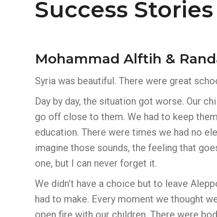
Success Stories
Mohammad Alftih & Rand
Syria was beautiful. There were great school
Day by day, the situation got worse. Our c
go off close to them. We had to keep them
education. There were times we had no elec
imagine those sounds, the feeling that goe
one, but I can never forget it.
We didn’t have a choice but to leave Alepp
had to make. Every moment we thought we 
open fire with our children. There were bod