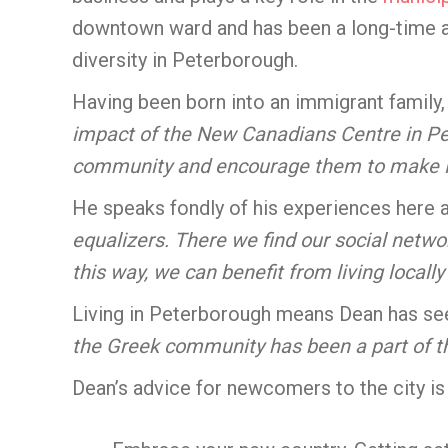
downtown ward and has been a long-time a
diversity in Peterborough.
Having been born into an immigrant family
impact of the New Canadians Centre in Pe
community and encourage them to make 
He speaks fondly of his experiences here a
equalizers. There we find our social netw
this way, we can benefit from living locally
Living in Peterborough means Dean has se
the Greek community has been a part of th
Dean’s advice for newcomers to the city is 