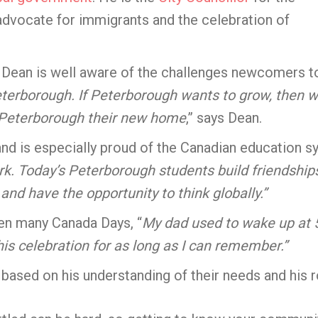
dvocate for immigrants and the celebration of
, Dean is well aware of the challenges newcomers t
terborough. If Peterborough wants to grow, then w
Peterborough their new home
,” says Dean.
nd is especially proud of the Canadian education sy
ork. Today’s Peterborough students build friendship
 and have the opportunity to think globally.”
en many Canada Days, “
My dad used to wake up at 5
is celebration for as long as I can remember.”
based on his understanding of their needs and his r