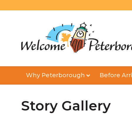
Why Peterborough
Before Arri
Story Gallery