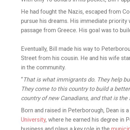
He had fought the Nazis, escaped from C
pursue his dreams. His immediate priority 
passage from Greece. His goal was to build
Eventually, Bill made his way to Peterboro
Street from his cousin. He and his wife sta
in the community.
“
That is what immigrants do. They help bui
They come to this country to build a better 
country of new Canadians, and that is the 
Born and raised in Peterborough, Dean is 
University
, where he earned his degree in P
business and plays a key role in the
munici