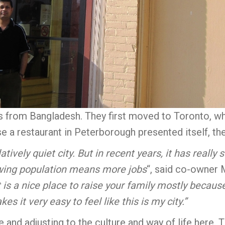
s from Bangladesh. They first moved to Toronto, wh
a restaurant in Peterborough presented itself, the
ively quiet city. But in recent years, it has reall
owing population means more jobs
“, said co-owner 
t is a nice place to raise your family mostly becaus
es it very easy to feel like this is my city.”
 and adjusting to the culture and way of life here. 