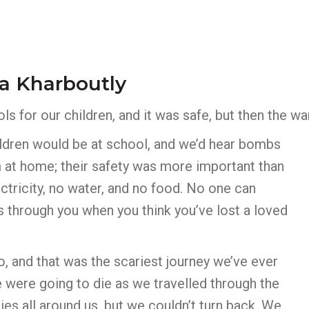
a Kharboutly
s for our children, and it was safe, but then the wa
hildren would be at school, and we’d hear bombs
 at home; their safety was more important than
tricity, no water, and no food. No one can
s through you when you think you’ve lost a loved
o, and that was the scariest journey we’ve ever
were going to die as we travelled through the
ies all around us, but we couldn’t turn back. We