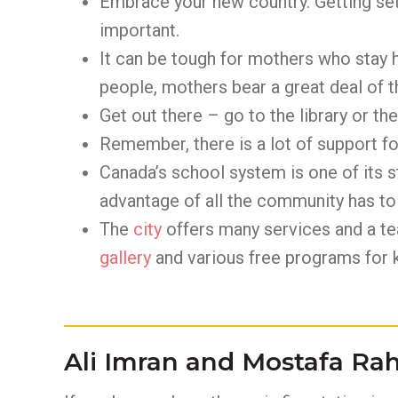
Embrace your new country. Getting set
important.
It can be tough for mothers who stay h
people, mothers bear a great deal of 
Get out there – go to the library or th
Remember, there is a lot of support for
Canada’s school system is one of its st
advantage of all the community has to 
The
city
offers many services and a te
gallery
and various free programs for k
Ali Imran and Mostafa R