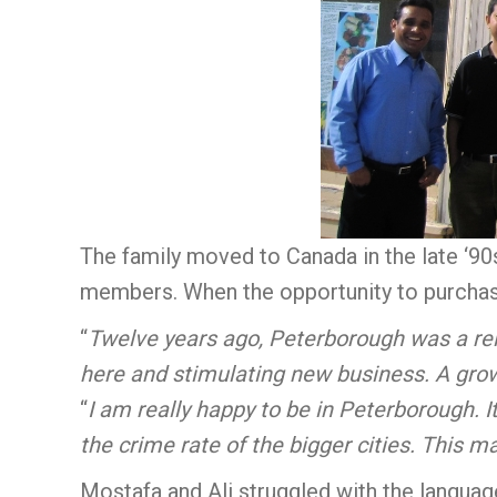
The family moved to Canada in the late ‘90
members. When the opportunity to purchase 
“
Twelve years ago, Peterborough was a relat
here and stimulating new business. A gr
“
I am really happy to be in Peterborough. I
the crime rate of the bigger cities. This mak
Mostafa and Ali struggled with the language