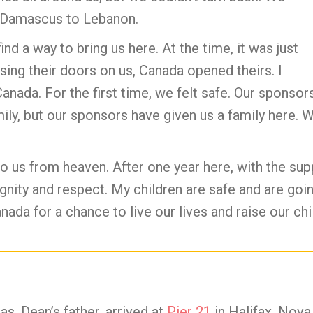
 Damascus to Lebanon.
ind a way to bring us here. At the time, it was just
sing their doors on us, Canada opened theirs. I
Canada. For the first time, we felt safe. Our spons
ly, but our sponsors have given us a family here. 
o us from heaven. After one year here, with the sup
dignity and respect. My children are safe and are go
Canada for a chance to live our lives and raise our c
as, Dean’s father, arrived at
Pier 21
in Halifax, Nova