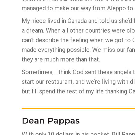
managed to make our way from Aleppo to
My niece lived in Canada and told us she’d f
a dream. When all other countries were clo
can’t describe the feeling when we got to 
made everything possible. We miss our fami
they are much more than that.
Sometimes, I think God sent these angels t
start our restaurant, and we’re living with 
but I’ll spend the rest of my life thanking 
Dean Pappas
With only 10 dollars in his pocket, Bill Papp