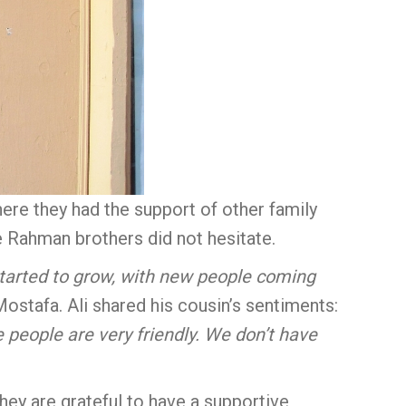
ere they had the support of other family
 Rahman brothers did not hesitate.
y started to grow, with new people coming
Mostafa. Ali shared his cousin’s sentiments:
e people are very friendly. We don’t have
They are grateful to have a supportive