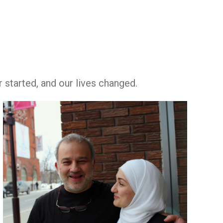
r started, and our lives changed.