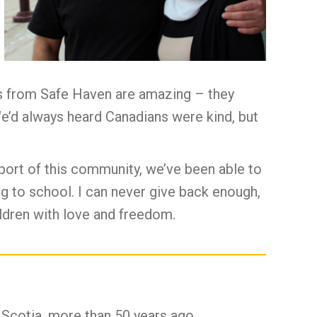
ors from Safe Haven are amazing – they
We’d always heard Canadians were kind, but
port of this community, we’ve been able to
ing to school. I can never give back enough,
hildren with love and freedom.
 Scotia, more than 50 years ago.