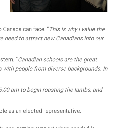
o Canada can face. “
This is why I value the
e need to attract new Canadians into our
stem. “
Canadian schools are the great
s with people from diverse backgrounds. In
:00 am to begin roasting the lambs, and
ole as an elected representative: