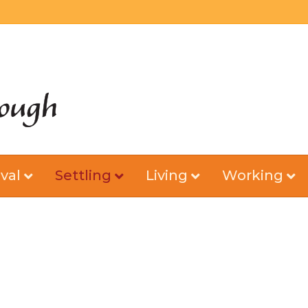
val
Settling
Living
Working