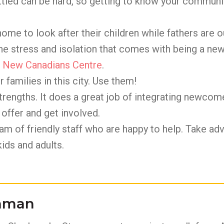
tled can be hard, so getting to know your communi
ome to look after their children while fathers are 
the stress and isolation that comes with being a n
e
New Canadians Centre
.
 families in this city. Use them!
rengths. It does a great job of integrating newcomer
offer and get involved.
am of friendly staff who are happy to help. Take ad
ids and adults.
ahman