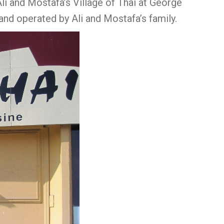
li and Mostafa’s Village of Thai at George
and operated by Ali and Mostafa’s family.