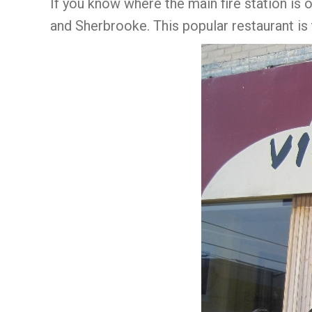
If you know where the main fire station is 
and Sherbrooke. This popular restaurant is 