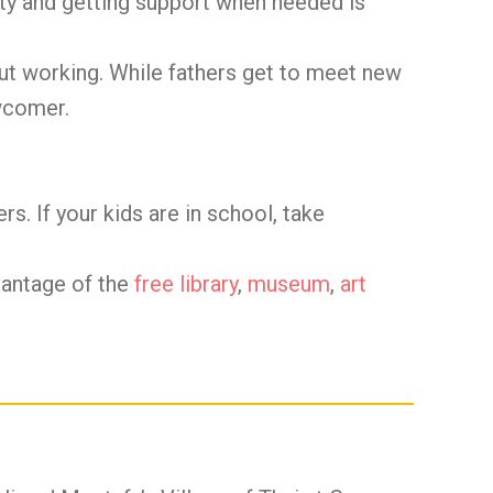
ty and getting support when needed is
out working. While fathers get to meet new
ewcomer.
s. If your kids are in school, take
vantage of the
free library
,
museum
,
art