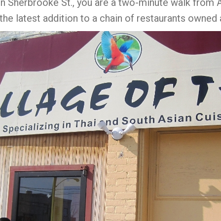
on Sherbrooke St., you are a two-minute walk from A
the latest addition to a chain of restaurants owned 