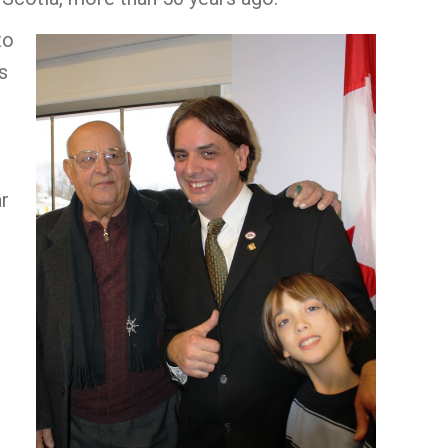
to
s
ar