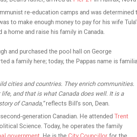
ommunist re-education camps and was determined 
was to make enough money to pay for his wife Tula’
 a home and raise his family in Canada.
ugh and purchased the pool hall on George
rted a family here; today, the Pappas name is famili
ld cities and countries. They enrich communities.
life, and that is what Canada does well. It is a
story of Canada,”
reflects Bill’s son, Dean.
a second-generation Canadian. He attended
Trent
olitical Science. Today, he operates the family
pal government
. He is the
City Councillor
for the