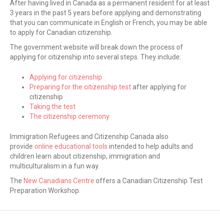
After having lived in Canada as a permanent resident for at least
3 years in the past 5 years before applying and demonstrating
that you can communicate in English or French, you may be able
to apply for Canadian citizenship.
The government website will break down the process of
applying for citizenship into several steps. They include:
Applying for citizenship
Preparing for the citizenship test
after applying for
citizenship
Taking the test
The citizenship ceremony
Immigration Refugees and Citizenship Canada also
provide
online educational tools
intended to help adults and
children learn about citizenship, immigration and
multiculturalism in a fun way.
The
New Canadians Centre
offers a Canadian Citizenship Test
Preparation Workshop.