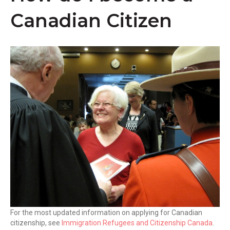
k
Canadian Citizen
For the most updated information on applying for Canadian
citizenship, see
Immigration Refugees and Citizenship Canada
.