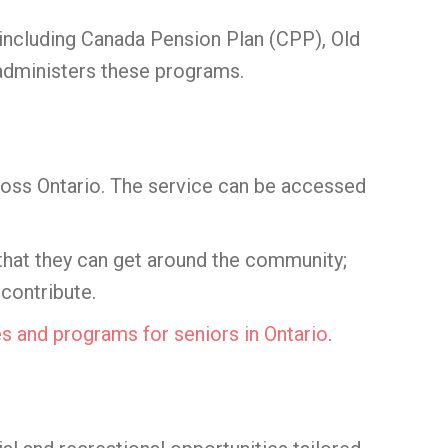
including Canada Pension Plan (CPP), Old
 administers these programs.
ross Ontario. The service can be accessed
 that they can get around the community;
 contribute.
es and programs for seniors in Ontario
.