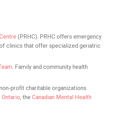
 Centre
(PRHC). PRHC offers emergency
clinics that offer specialized geriatric
 Team
. Family and community health
on-profit charitable organizations
 Ontario
, the
Canadian Mental Health