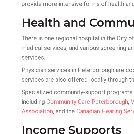
provide more intensive forms of health and
Health and Commun
There is one regional hospital in the City 
medical services, and various screening an
services.
Physician services in Peterborough are co
services are also offered locally through t
Specialized community-support programs for
including
Community Care Peterborough
,
Association
, and the
Canadian Hearing Ser
Income Supports