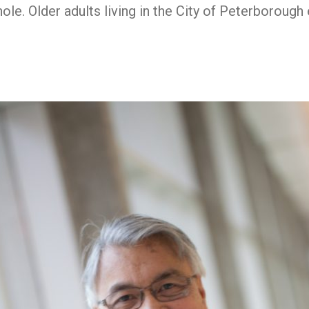
hole. Older adults living in the City of Peterboroug