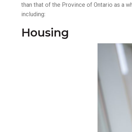
than that of the Province of Ontario as a w
including:
Housing