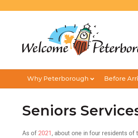
Why Peterborough
Before Arri
Seniors Service
As of
2021
, about one in four residents of