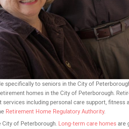
le specifically to seniors in the City of Peterboro
 retirement homes in the City of Peterborough. Ret
t services including personal care support, fitness 
the
Retirement Home Regulatory Authority
.
e City of Peterborough.
Long-term care homes
are 