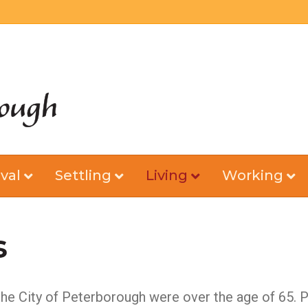
val
Settling
Living
Working
s
 the City of Peterborough were over the age of 65. P