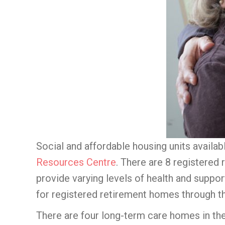
Social and affordable housing units availab
Resources Centre
. There are 8 registered
provide varying levels of health and suppor
for registered retirement homes through 
There are four long-term care homes in th