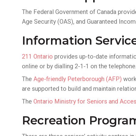
The Federal Government of Canada provide
Age Security (OAS), and Guaranteed Incom
Information Servic
211 Ontario
provides up-to-date informatio
online or by dialling 2-1-1 on the telephone
The
Age-friendly Peterborough
(AFP)
works
are supported to build and maintain relation
The
Ontario Ministry for Seniors and Access
Recreation Progra