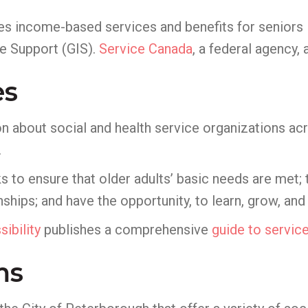
s income-based services and benefits for seniors 
e Support (GIS).
Service Canada
, a federal agency,
es
n about social and health service organizations ac
.
 to ensure that older adults’ basic needs are met;
ships; and have the opportunity, to learn, grow, and
ibility
publishes a comprehensive
guide to servic
ms