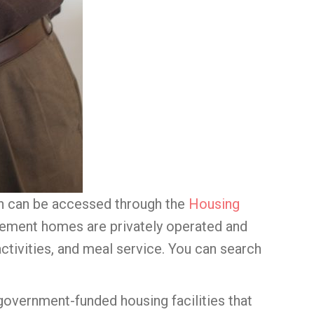
ugh can be accessed through the
Housing
irement homes are privately operated and
activities, and meal service. You can search
government-funded housing facilities that