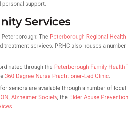
 personal support.
ity Services
of Peterborough: The
Peterborough Regional Health
d treatment services. PRHC also houses a number of 
ordinated through the
Peterborough Family Health
he
360 Degree Nurse Practitioner-Led Clinic
.
 seniors are available through a number of local n
VON,
Alzheimer Society
, the
Elder Abuse Prevention
vices
.