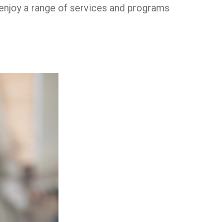
h enjoy a range of services and programs