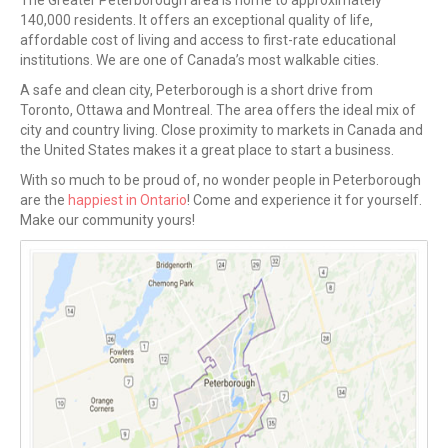
The Greater Peterborough area is home to approximately
140,000 residents. It offers an exceptional quality of life,
affordable cost of living and access to first-rate educational
institutions. We are one of Canada’s most walkable cities.
A safe and clean city, Peterborough is a short drive from
Toronto, Ottawa and Montreal. The area offers the ideal mix of
city and country living. Close proximity to markets in Canada and
the United States makes it a great place to start a business.
With so much to be proud of, no wonder people in Peterborough
are the
happiest in Ontario
! Come and experience it for yourself.
Make our community yours!