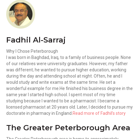
Fadhil Al-Sarraj
Why I Chose Peterborough
I was born in Baghdad, Iraq, to a family of business people. None
of our relatives were university graduates. However, my father
was different; he wanted to pursue higher education, working
during the day and attending school at night. Often, he and I
would study and write exams at the same time. He set a
wonderful example for me.He finished his business degree in the
same year I started high school. I spent most of my time
studying because I wanted to be a pharmacist. I became a
licensed pharmacist at 20 years old. Later, I decided to pursue my
doctorate in pharmacy in England.
Read more of Fadhil’s story
The Greater Peterborough Area