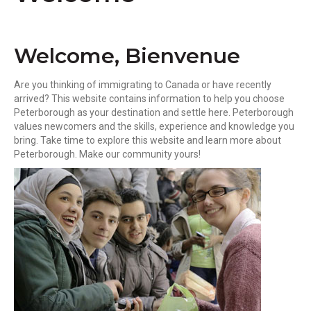
k
Welcome, Bienvenue
Are you thinking of immigrating to Canada or have recently
arrived? This website contains information to help you choose
Peterborough as your destination and settle here. Peterborough
values newcomers and the skills, experience and knowledge you
bring. Take time to explore this website and learn more about
Peterborough. Make our community yours!