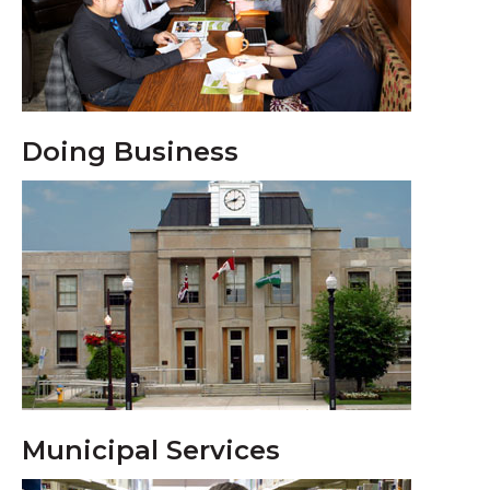
Doing Business
Municipal Services