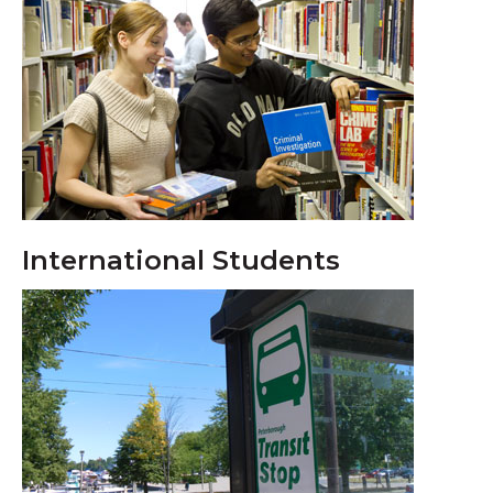
International Students