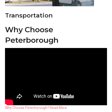
Transportation
Why Choose
Peterborough
Why Choose Peterborough? Read More