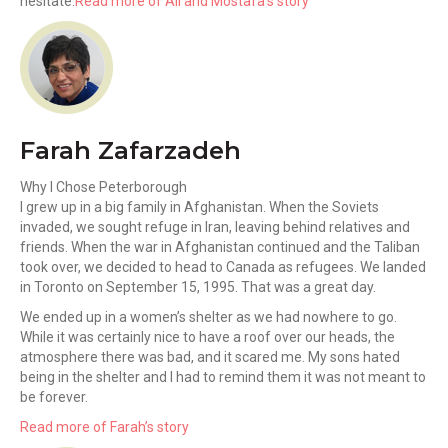
hesitate.
Read more of Ali and Mostafa’s story
Farah Zafarzadeh
Why I Chose Peterborough
I grew up in a big family in Afghanistan. When the Soviets
invaded, we sought refuge in Iran, leaving behind relatives and
friends. When the war in Afghanistan continued and the Taliban
took over, we decided to head to Canada as refugees. We landed
in Toronto on September 15, 1995. That was a great day.
We ended up in a women’s shelter as we had nowhere to go.
While it was certainly nice to have a roof over our heads, the
atmosphere there was bad, and it scared me. My sons hated
being in the shelter and I had to remind them it was not meant to
be forever.
Read more of Farah’s story