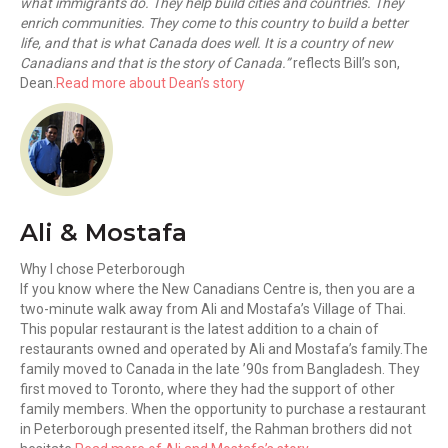
what immigrants do. They help build cities and countries. They
enrich communities. They come to this country to build a better
life, and that is what Canada does well. It is a country of new
Canadians and that is the story of Canada.”
reflects Bill’s son,
Dean.
Read more about Dean’s story
Ali & Mostafa
Why I chose Peterborough
If you know where the New Canadians Centre is, then you are a
two-minute walk away from Ali and Mostafa’s Village of Thai.
This popular restaurant is the latest addition to a chain of
restaurants owned and operated by Ali and Mostafa’s family.The
family moved to Canada in the late ’90s from Bangladesh. They
first moved to Toronto, where they had the support of other
family members. When the opportunity to purchase a restaurant
in Peterborough presented itself, the Rahman brothers did not