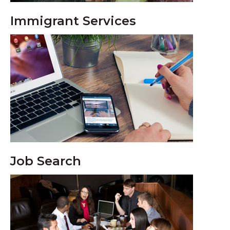
Immigrant Services
Job Search