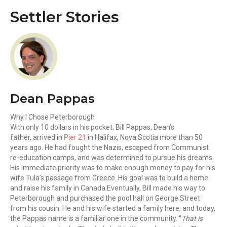
Settler Stories
Dean Pappas
Why I Chose Peterborough
With only 10 dollars in his pocket, Bill Pappas, Dean’s
father, arrived in
Pier 21
in Halifax, Nova Scotia more than 50
years ago. He had fought the Nazis, escaped from Communist
re-education camps, and was determined to pursue his dreams.
His immediate priority was to make enough money to pay for his
wife Tula’s passage from Greece. His goal was to build a home
and raise his family in Canada.Eventually, Bill made his way to
Peterborough and purchased the pool hall on George Street
from his cousin. He and his wife started a family here, and today,
the Pappas name is a familiar one in the community. “
That is