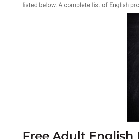
listed below. A complete list of English p
Free Adult English