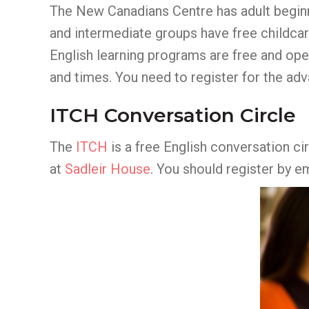
The New Canadians Centre has adult beginn
and intermediate groups have free childcar
English learning programs are free and op
and times. You need to register for the ad
ITCH Conversation Circle
The
ITCH
is a free English conversation ci
at
Sadleir House
. You should register by e