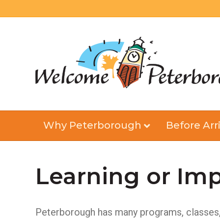
Why Peterborough
Before Arri
Learning or Imp
Peterborough has many programs, classes, a