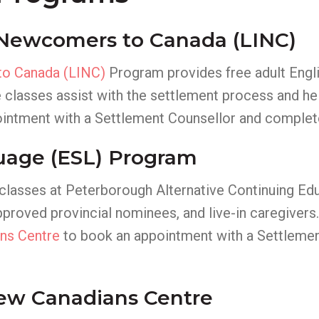
 Newcomers to Canada (LINC)
to Canada (LINC)
Program provides free adult Engli
 classes assist with the settlement process and h
intment with a Settlement Counsellor and complet
uage (ESL) Program
 classes at Peterborough Alternative Continuing Ed
roved provincial nominees, and live-in caregivers. 
ns Centre
to book an appointment with a Settlemen
New Canadians Centre