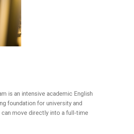
ram is an intensive academic English
g foundation for university and
can move directly into a full-time