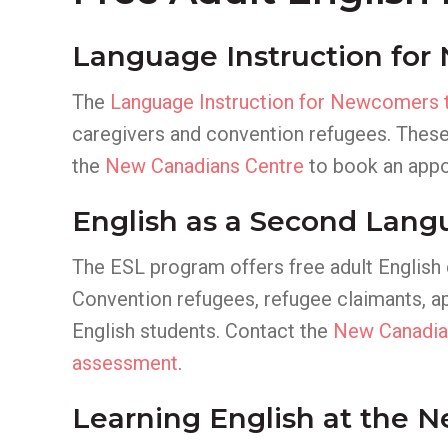
Language Instruction for
The
Language Instruction for Newcomers 
caregivers and convention refugees. These
the
New Canadians Centre
to book an appo
English as a Second Lang
The ESL program offers free adult English
Convention refugees, refugee claimants, app
English students. Contact the
New Canadia
assessment
.
Learning English at the 