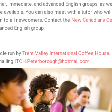
er, immediate, and advanced English groups, as we
e available. You can also meet with a tutor who wil
en to all newcomers. Contact the
New Canadians Ce
vanced English group.
rcle run by
Trent Valley International Coffee House
.
mailing
ITCH.Peterborough@hotmail.com
.