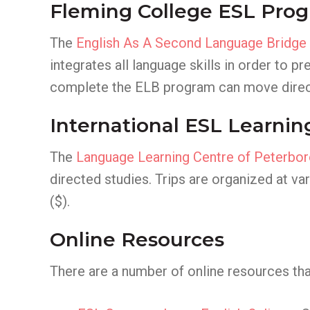
Fleming College ESL Pro
The
English As A Second Language Bridge
integrates all language skills in order to
complete the ELB program can move direct
International ESL Learnin
The
Language Learning Centre of Peterbo
directed studies. Trips are organized at v
($).
Online Resources
There are a number of online resources that