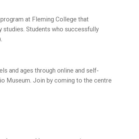
 program at Fleming College that
ry studies. Students who successfully
.
els and ages through online and self-
ario Museum. Join by coming to the centre