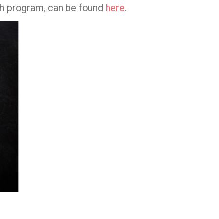
ach program, can be found
here
.