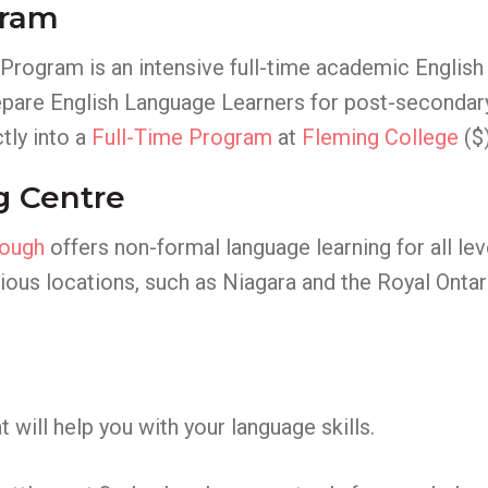
gram
Program is an intensive full-time academic English
 prepare English Language Learners for post-seconda
ly into a
Full-Time Program
at
Fleming College
($)
g Centre
rough
offers non-formal language learning for all lev
arious locations, such as Niagara and the Royal Ont
 will help you with your language skills.