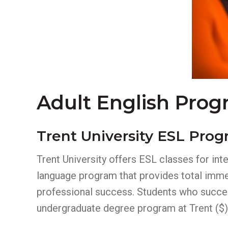
Adult English Prog
Trent University ESL Pro
Trent University offers ESL classes for int
language program that provides total immer
professional success. Students who success
undergraduate degree program at Trent ($)