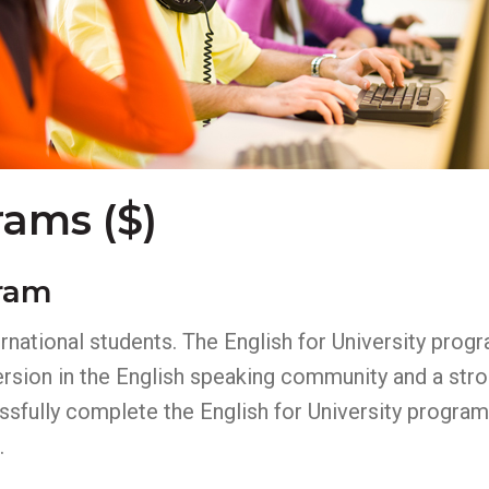
rams ($)
gram
ernational students. The English for University prog
sion in the English speaking community and a stron
fully complete the English for University program 
.