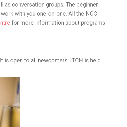
ll as conversation groups. The beginner
l work with you one-on-one. All the NCC
ntre
for more information about programs
 It is open to all newcomers. ITCH is held