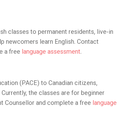
sh classes to permanent residents, live-in
elp newcomers learn English. Contact
e a free
language assessment
.
ucation (PACE) to Canadian citizens,
Currently, the classes are for beginner
t Counsellor and complete a free
language