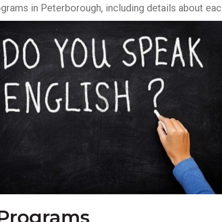
rograms in Peterborough, including details about e
 Programs