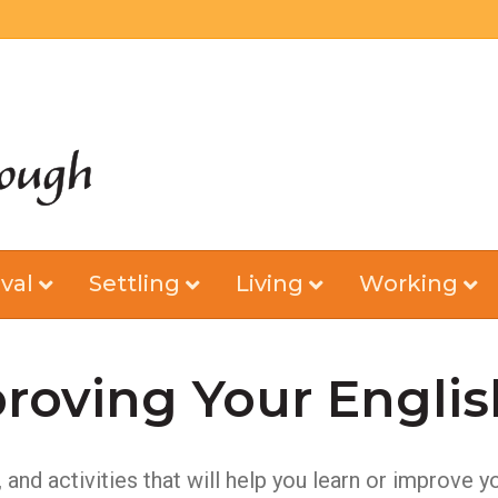
val
Settling
Living
Working
roving Your Englis
nd activities that will help you learn or improve y