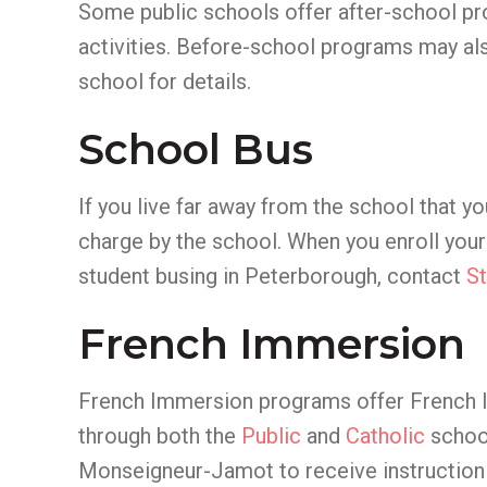
Some public schools offer after-school pr
activities. Before-school programs may als
school for details.
School Bus
If you live far away from the school that yo
charge by the school. When you enroll your 
student busing in Peterborough, contact
St
French Immersion
French Immersion programs offer French la
through both the
Public
and
Catholic
school
Monseigneur-Jamot to receive instruction 