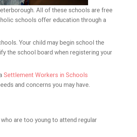
terborough. All of these schools are free
tholic schools offer education through a
 schools. Your child may begin school the
tify the school board when registering your
 a
Settlement Workers in Schools
 needs and concerns you may have.
n who are too young to attend regular