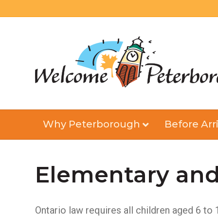
Why Peterborough
Before Arri
Elementary and
Ontario law requires all children aged 6 to