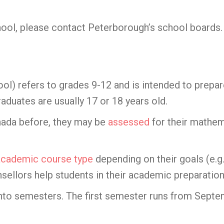
hool, please contact Peterborough’s school boards.
ol) refers to grades 9-12 and is intended to prepar
aduates are usually 17 or 18 years old.
anada before, they may be
assessed
for their mathem
academic course type
depending on their goals (e.g.
ellors help students in their academic preparation
into semesters. The first semester runs from Sept