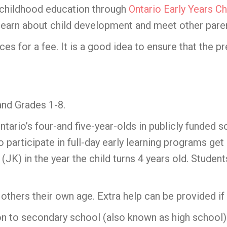
 childhood education through
Ontario Early Years Ch
n, learn about child development and meet other pare
es for a fee. It is a good idea to ensure that the p
nd Grades 1-8.
Ontario’s four-and five-year-olds in publicly funded s
articipate in full-day early learning programs get a
 (JK) in the year the child turns 4 years old. Stud
others their own age. Extra help can be provided if 
n to secondary school (also known as high school).