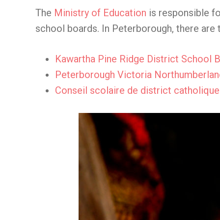
The
Ministry of Education
is responsible fo
school boards. In Peterborough, there are 
Kawartha Pine Ridge District School 
Peterborough Victoria Northumberland
Conseil scolaire de district catholiqu