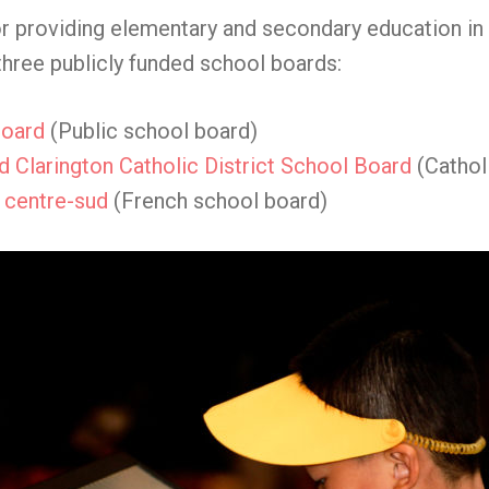
r providing elementary and secondary education in O
three publicly funded school boards:
Board
(Public school board)
 Clarington Catholic District School Board
(Cathol
e centre-sud
(French school board)