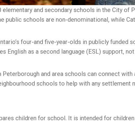
elementary and secondary schools in the City of Pe
The public schools are non-denominational, while Ca
 Ontario’s four-and five-year-olds in publicly funded
quires English as a second language (ESL) support, no
 in Peterborough and area schools can connect with
eighbourhood schools to help with any settlement
ares children for school. It is intended for childre