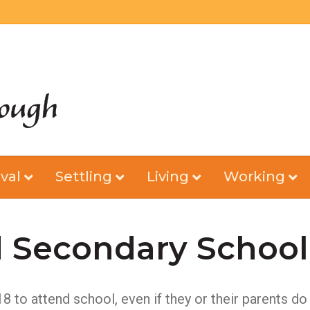
val
Settling
Living
Working
 Secondary School
 18 to attend school, even if they or their parents 