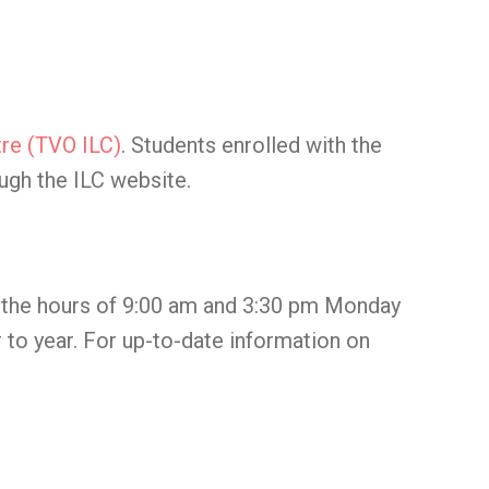
re (TVO ILC)
. Students enrolled with the
ugh the ILC website.
n the hours of 9:00 am and 3:30 pm Monday
 to year. For up-to-date information on