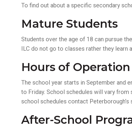
To find out about a specific secondary sch
Mature Students
Students over the age of 18 can pursue th
ILC do not go to classes rather they learn
Hours of Operation
The school year starts in September and e
to Friday. School schedules will vary from
school schedules contact Peterborough’s 
After-School Prog