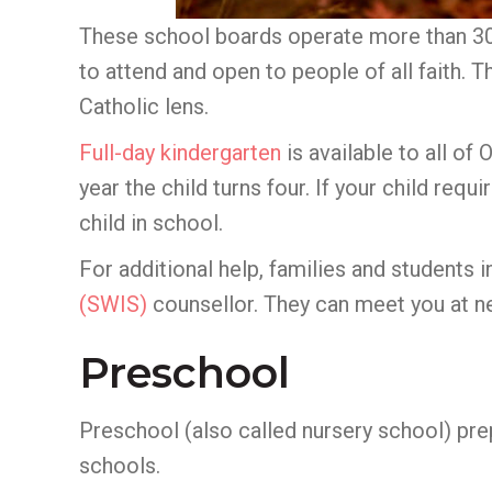
These school boards operate more than 30 
to attend and open to people of all faith. 
Catholic lens.
Full-day kindergarten
is available to all of
year the child turns four. If your child re
child in school.
For additional help, families and students
(SWIS)
counsellor. They can meet you at n
Preschool
Preschool (also called nursery school) prep
schools.