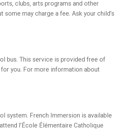
orts, clubs, arts programs and other
ut some may charge a fee. Ask your child’s
ool bus. This service is provided free of
e for you. For more information about
ol system. French Immersion is available
attend l’École Élémentaire Catholique