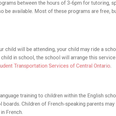
ograms between the hours of 3-6pm for tutoring, sp
o be available. Most of these programs are free, b
ur child will be attending, your child may ride a sch
child in school, the school will arrange this servic
udent Transportation Services of Central Ontario
.
nguage training to children within the English scho
 boards. Children of French-speaking parents may 
in French.