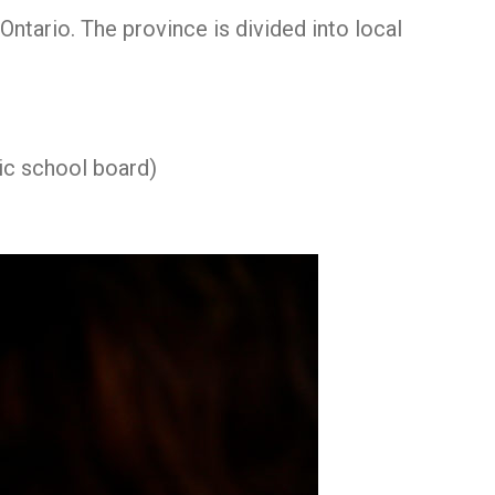
ntario. The province is divided into local
ic school board)