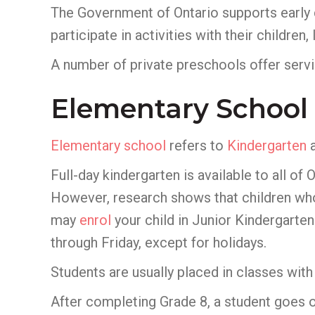
The Government of Ontario supports early
participate in activities with their childre
A number of private preschools offer servic
Elementary School
Elementary school
refers to
Kindergarten
a
Full-day kindergarten is available to all of 
However, research shows that children who p
may
enrol
your child in Junior Kindergarten
through Friday, except for holidays.
Students are usually placed in classes with 
After completing Grade 8, a student goes o