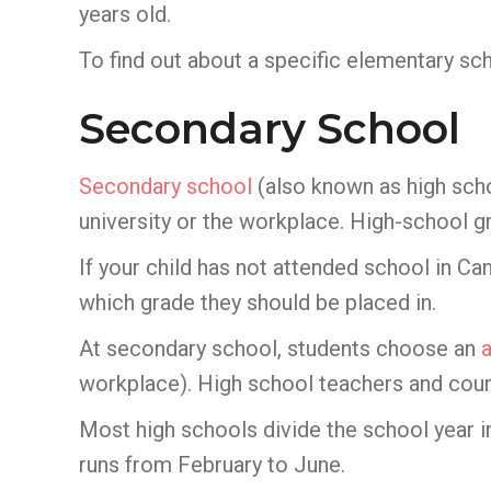
years old.
To find out about a specific elementary sc
Secondary School
Secondary school
(also known as high scho
university or the workplace. High-school gr
If your child has not attended school in C
which grade they should be placed in.
At secondary school, students choose an
workplace). High school teachers and couns
Most high schools divide the school year 
runs from February to June.