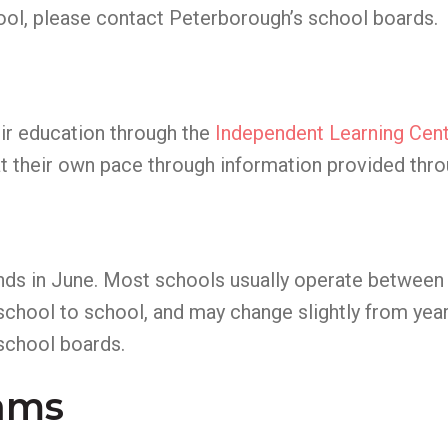
ool, please contact Peterborough’s school boards.
eir education through the
Independent Learning Cent
 at their own pace through information provided thro
nds in June. Most schools usually operate betwee
 school to school, and may change slightly from year
school boards.
rams