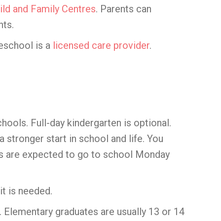
ild and Family Centres
. Parents can
nts.
reschool is a
licensed care provider
.
chools. Full-day kindergarten is optional.
 stronger start in school and life. You
ents are expected to go to school Monday
it is needed.
 Elementary graduates are usually 13 or 14