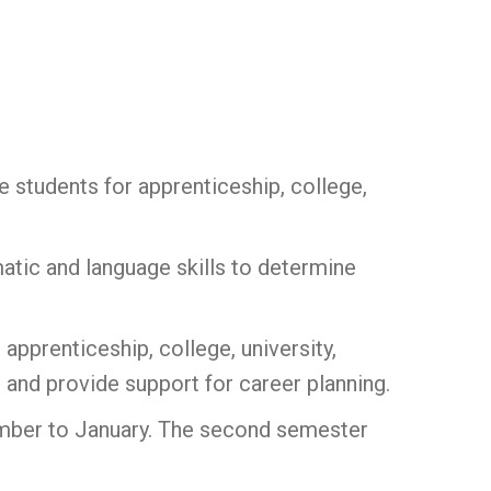
e students for apprenticeship, college,
atic and language skills to determine
 apprenticeship, college, university,
 and provide support for career planning.
ember to January. The second semester